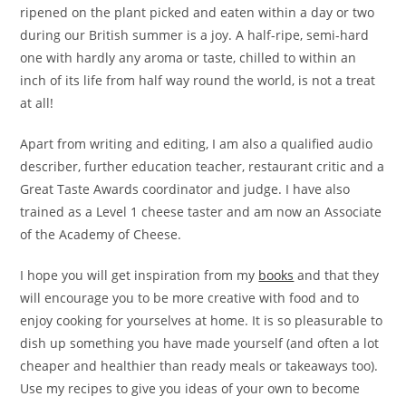
ripened on the plant picked and eaten within a day or two
during our British summer is a joy. A half-ripe, semi-hard
one with hardly any aroma or taste, chilled to within an
inch of its life from half way round the world, is not a treat
at all!
Apart from writing and editing, I am also a qualified audio
describer, further education teacher, restaurant critic and a
Great Taste Awards coordinator and judge. I have also
trained as a Level 1 cheese taster and am now an Associate
of the Academy of Cheese.
I hope you will get inspiration from my
books
and that they
will encourage you to be more creative with food and to
enjoy cooking for yourselves at home. It is so pleasurable to
dish up something you have made yourself (and often a lot
cheaper and healthier than ready meals or takeaways too).
Use my recipes to give you ideas of your own to become