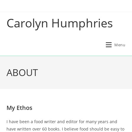
Skip
to
Carolyn Humphries
content
Menu
ABOUT
My Ethos
I have been a food writer and editor for many years and
have written over 60 books. I believe food should be easy to