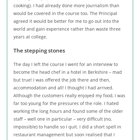
cooking). I had already done more journalism than
would be covered in the course too. The Principal
agreed it would be better for me to go out into the
world and gain experience rather than waste three
years at college.
The stepping stones
The day I left the course I went for an interview to
become the head chef in a hotel in Berkshire – mad
but true! I was offered the job there and then,
accommodation and all! I thought I had arrived.
Although the customers really enjoyed my food, I was
far too young for the pressures of the role. I hated
working the long hours and found some of the older
staff – well one in particular – very difficult (no,
impossible) to handle so I quit. I did a short spell in
restaurant management but soon realised that I