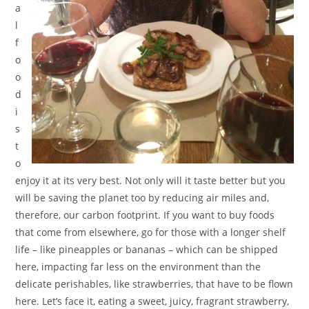
a
l
f
o
o
d
i
s
t
o
enjoy it at its very best. Not only will it taste better but you
will be saving the planet too by reducing air miles and,
therefore, our carbon footprint. If you want to buy foods
that come from elsewhere, go for those with a longer shelf
life – like pineapples or bananas – which can be shipped
here, impacting far less on the environment than the
delicate perishables, like strawberries, that have to be flown
here. Let’s face it, eating a sweet, juicy, fragrant strawberry,