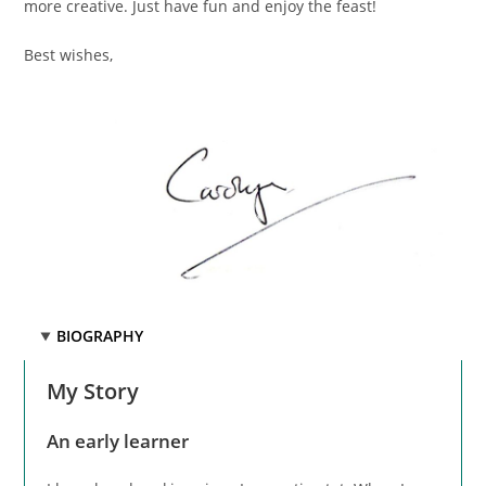
more creative. Just have fun and enjoy the feast!
Best wishes,
BIOGRAPHY
My Story
An early learner