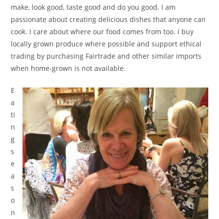
make, look good, taste good and do you good. I am
passionate about creating delicious dishes that anyone can
cook. I care about where our food comes from too. I buy
locally grown produce where possible and support ethical
trading by purchasing Fairtrade and other similar imports
when home-grown is not available.
E
a
ti
n
g
s
e
a
s
o
n