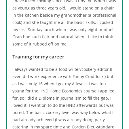
I have loved cooking since I was a tiny tot. When I was
as young as three years old, I would stand on a chair
in the kitchen beside my grandmother (a professional
cook) and she taught me all the basic skills. I cooked
my first Sunday lunch when I was only eight or nine!
Gran had such flair and natural talent. I like to think
some of it rubbed off on me…
Training for my career
I always wanted to be a food writer/cookery editor (I
even did work experience with Fanny Craddock!) but,
as I was only 16 when I got my A levels, I was too
young for the HND Home Economics course I applied
for, so I did a Diploma in Journalism to fill the gap. I
loved it. I went on to do the HND afterwards but was
bored. The basic cookery level was way below what I
had already achieved (I was already doing party
catering in my spare time and Cordon Bleu-standard