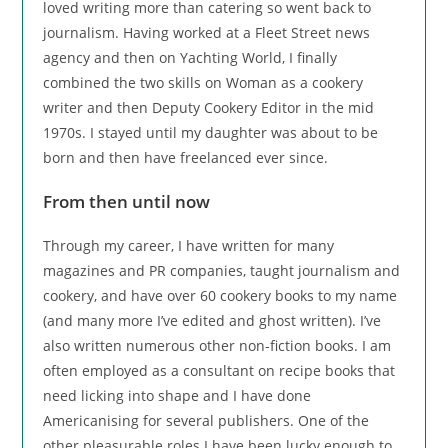
loved writing more than catering so went back to
journalism. Having worked at a Fleet Street news
agency and then on Yachting World, I finally
combined the two skills on Woman as a cookery
writer and then Deputy Cookery Editor in the mid
1970s. I stayed until my daughter was about to be
born and then have freelanced ever since.
From then until now
Through my career, I have written for many
magazines and PR companies, taught journalism and
cookery, and have over 60 cookery books to my name
(and many more I’ve edited and ghost written). I’ve
also written numerous other non-fiction books. I am
often employed as a consultant on recipe books that
need licking into shape and I have done
Americanising for several publishers. One of the
other pleasurable roles I have been lucky enough to